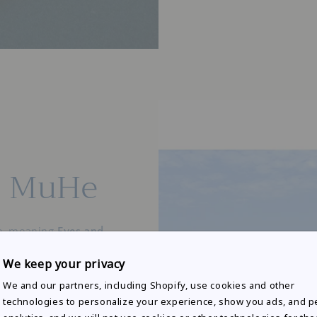
f MuHe
e, meaning
Eyes and
We keep your privacy
cribes
"rivers
We and our partners, including Shopify, use cookies and other
iet yet powerful
technologies to personalize your experience, show you ads, and 