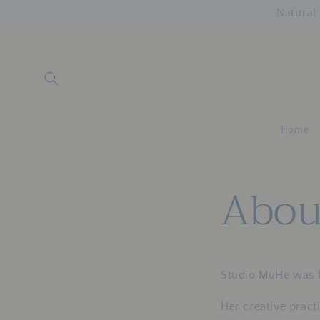
Skip to
Natural 
content
Home
Abou
Studio MuHe was 
Her creative pract