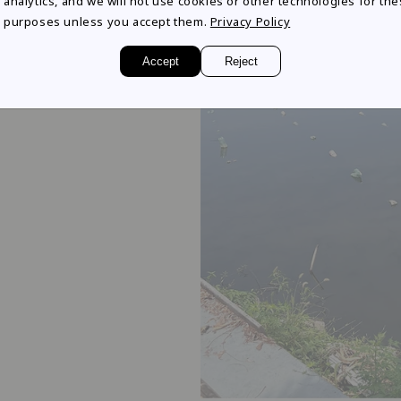
analytics, and we will not use cookies or other technologies for th
tience and
purposes unless you accept them.
Privacy Policy
ter pearls are born
Accept
Reject
became the beginning