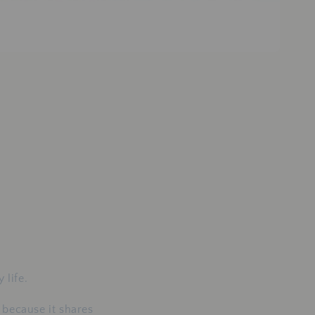
 life.
 because it shares