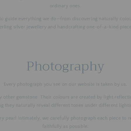
ordinary ones.
 to guide everything we do—from discovering naturally colou
terling silver jewellery and handcrafting one-of-a-kind piece
Photography
Every photograph you see on our website is taken by us.
y other gemstone. Their colours are created by light reflect
 they naturally reveal different tones under different light
 pearl intimately, we carefully photograph each piece to re
faithfully as possible.