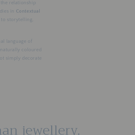
i
the relationship
dies in
Contextual
o
o storytelling,
n
al language of
 naturally coloured
not simply decorate
an jewellery.