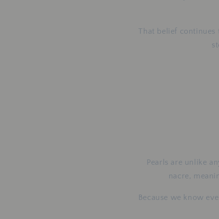
That belief continues
s
Pearls are unlike an
nacre, meaning
Because we know every