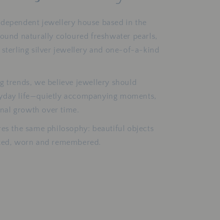
ndependent jewellery house based in the
round naturally coloured freshwater pearls,
 sterling silver jewellery and one-of-a-kind
g trends, we believe jewellery should
ryday life—quietly accompanying moments,
al growth over time.
res the same philosophy: beautiful objects
cted, worn and remembered.