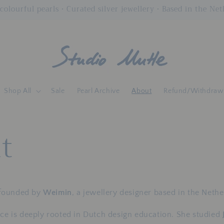
colourful pearls • Curated silver jewellery • Based in the Ne
Shop All
Sale
Pearl Archive
About
Refund/Withdraw
t
founded by
Weimin
, a jewellery designer based in the Nethe
ice is deeply rooted in Dutch design education. She studied