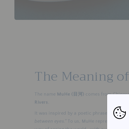
The Meaning o
The name
MuHe (目河)
comes from Chines
Rivers
.
It was inspired by a poetic phrase that des
between eyes."
To us, MuHe represents a qu