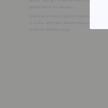
way of seeing the world—with curiosity, pa
appreciation for beauty.
Rivers also hold a special meaning. Freshwa
in rivers, and their extraordinary colours 
of Studio MuHe's story.