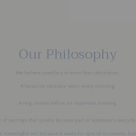
Our Philosophy
We believe jewellery is more than decoration.
A favourite necklace worn every morning.
A ring chosen before an important meeting.
r of earrings that quietly become part of someone's everyday
 meaningful not because it waits for special occasions, but