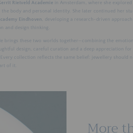
Gerrit Rietveld Academie
in Amsterdam, where she explored 
 the body and personal identity. She later continued her stu
Academy Eindhoven
, developing a research-driven approach t
on and design thinking.
e brings these two worlds together—combining the emotion
ughtful design, careful curation and a deep appreciation for
 Every collection reflects the same belief: jewellery should 
rt of it.
More th