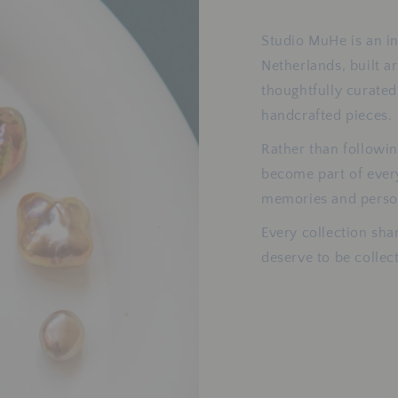
Studio MuHe is an i
Netherlands, built a
thoughtfully curated
handcrafted pieces.
Rather than followin
become part of eve
memories and person
Every collection sha
deserve to be colle