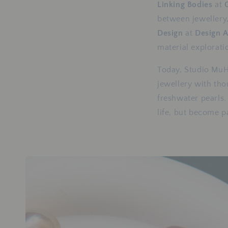
Linking Bodies
at
between jewellery,
Design
at
Design 
material explorati
Today, Studio MuH
jewellery with tho
freshwater pearls.
life, but become pa