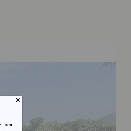
perform