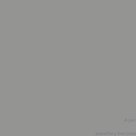
A pai
Jewellery becomes