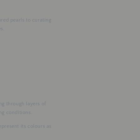
red pearls to curating
s.
ing through layers of
ing conditions.
present its colours as