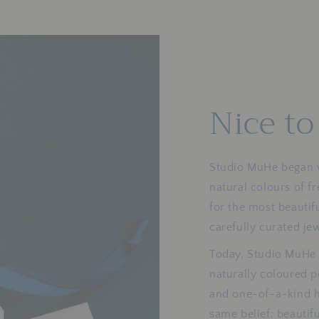
Nice t
Studio MuHe began wi
natural colours of f
for the most beautif
carefully curated je
Today, Studio MuHe 
naturally coloured pe
and one-of-a-kind h
same belief: beautif