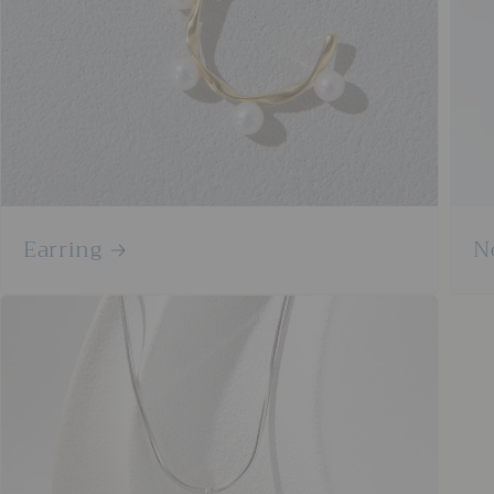
Earring
N