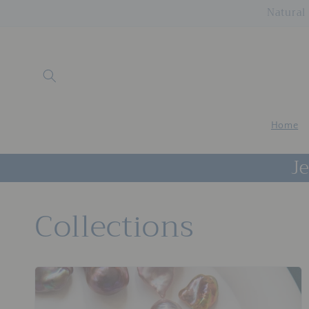
Skip to
Natural 
content
Home
Je
Collections