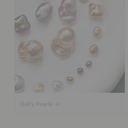
Daily Pearls