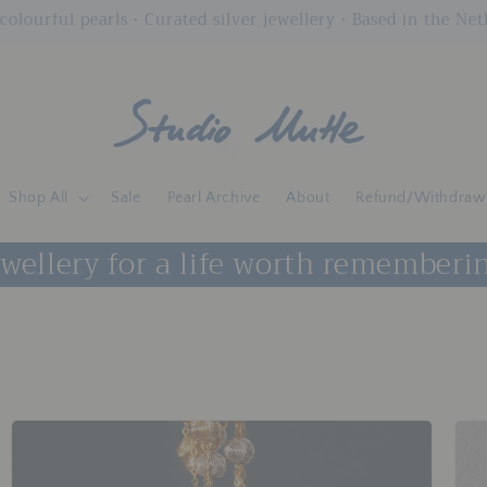
colourful pearls • Curated silver jewellery • Based in the Ne
Shop All
Sale
Pearl Archive
About
Refund/Withdraw
wellery for a life worth rememberi