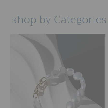
shop by Categories