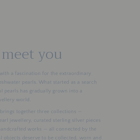
o meet you
th a fascination for the extraordinary
reshwater pearls. What started as a search
ul pearls has gradually grown into a
wellery world.
brings together three collections —
arl jewellery, curated sterling silver pieces
andcrafted works — all connected by the
ul objects deserve to be collected, worn and