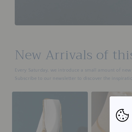
New Arrivals of th
Every Saturday, we introduce a small amount of new j
Subscribe to our newsletter to discover the inspirati