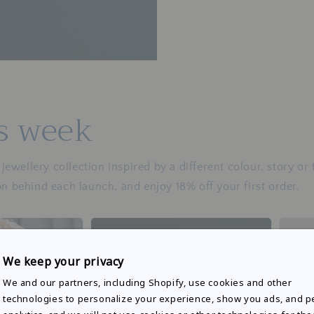
is week
ewellery collection inspired by a different colour, story or
on behind each launch, and enjoy 18% off your first order.
We keep your privacy
We and our partners, including Shopify, use cookies and other
technologies to personalize your experience, show you ads, and 