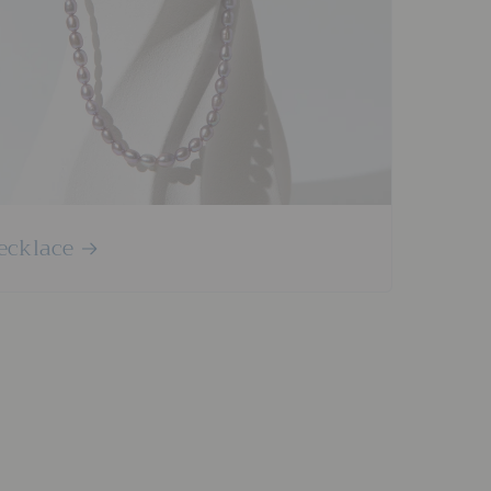
ecklace