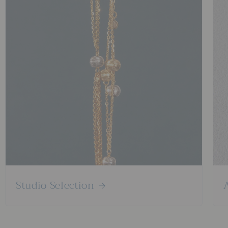
Studio Selection
A