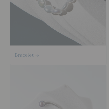
Bracelet