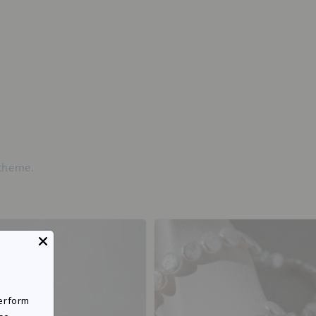
 theme.
perform