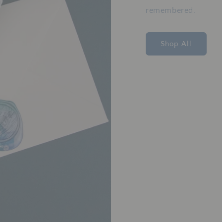
remembered.
Shop All