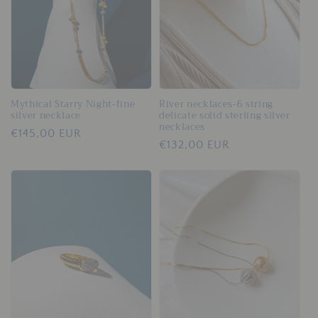
Mythical Starry Night-fine
River necklaces-6 string
silver necklace
delicate solid sterling silver
necklaces
Regular
€145,00 EUR
Regular
€132,00 EUR
price
price