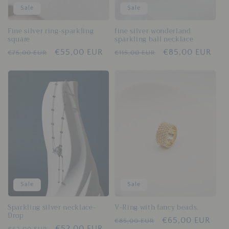
Sale
Sale
Fine silver ring-sparkling
fine silver wonderland
square
sparkling ball necklace
Regular
Sale
€55,00 EUR
Regular
Sale
€85,00 EUR
€75,00 EUR
€115,00 EUR
price
price
price
price
Sale
Sale
Sparkling silver necklace-
V-Ring with fancy beads.
Drop
Regular
Sale
€65,00 EUR
€85,00 EUR
Regular
Sale
€52,00 EUR
€62,00 EUR