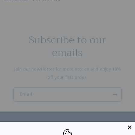
price
price
price
price
Subscribe to our
emails
Join our newsletter for more stories and enjoy 18%
off your first order.
Email
Country/region