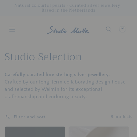
Skip to
Natural colourful pearls • Curated silver jewellery •
Based in the Netherlands
content
Cart
C
Studio Selection
o
Carefully curated fine sterling silver jewellery.
l
Crafted by our long-term collaborating design house
l
and selected by Weimin for its exceptional
craftsmanship and enduring beauty.
e
c
Filter and sort
8 products
t