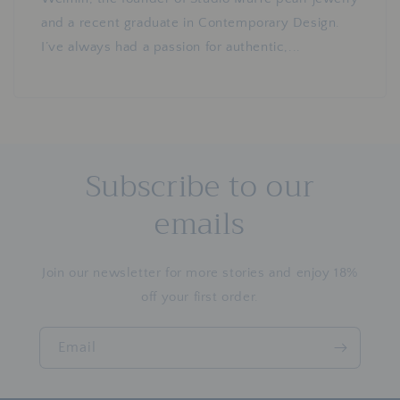
and a recent graduate in Contemporary Design.
I’ve always had a passion for authentic,...
Subscribe to our
emails
Join our newsletter for more stories and enjoy 18%
off your first order.
Email