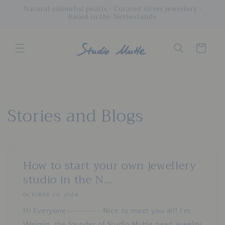
Skip to
Natural colourful pearls • Curated silver jewellery •
Based in the Netherlands
content
Cart
Stories and Blogs
How to start your own jewellery
studio in the N...
OCTOBER 29, 2024
Hi Everyone~~~~~~~~~ Nice to meet you all! I’m
Weimin, the founder of Studio MuHe pearl jewelry